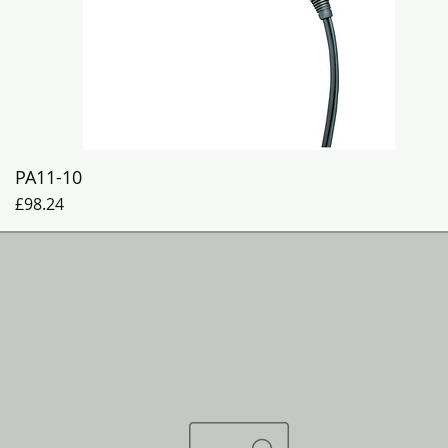
Quick View
PA11-10
Price
£98.24