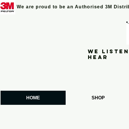
We are proud to be an Authorised 3M Distr
We listen
hear
HOME
SHOP