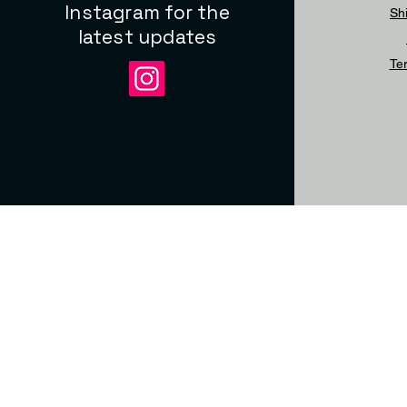
Instagram for the
Sh
latest updates
Te