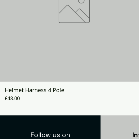
Quick View
Helmet Harness 4 Pole
Price
£48.00
Follow us on
I