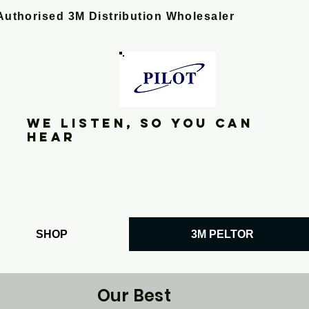
Authorised 3M Distribution Wholesaler
We listen, so you can
hear
SHOP
3M PELTOR
Our Best