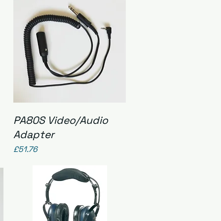
Quick View
PA80S Video/Audio
Adapter
Price
£51.76