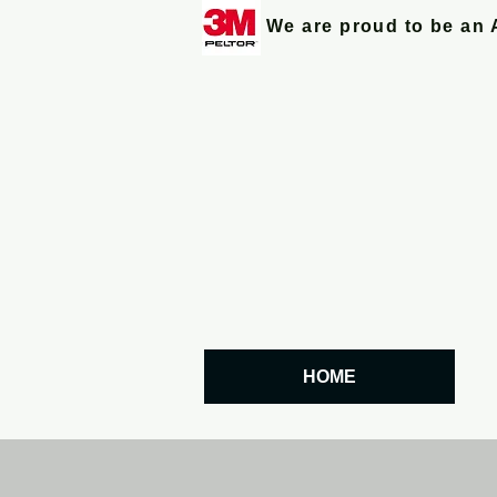
We are proud to be an 
HOME