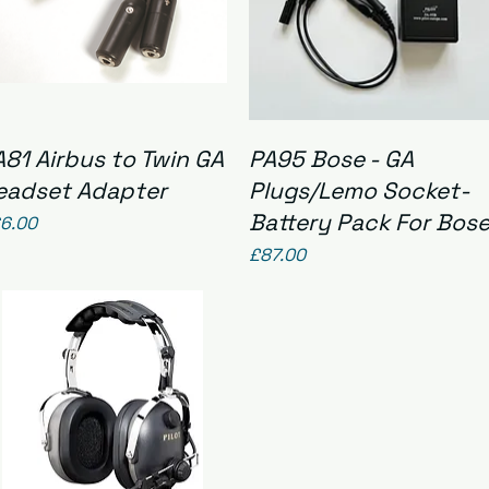
Quick View
Quick View
A81 Airbus to Twin GA
PA95 Bose - GA
eadset Adapter
Plugs/Lemo Socket-
Battery Pack For Bos
ice
6.00
Price
£87.00