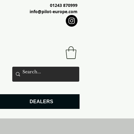
01243 870999
info@pilot-europe.com
DEALERS