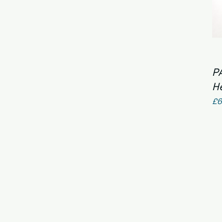
P
H
Pr
£6