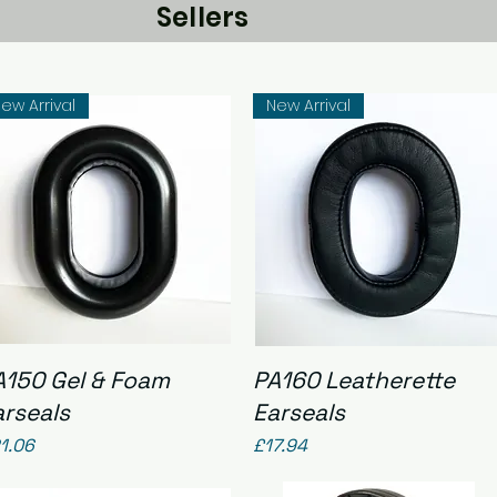
Sellers
ew Arrival
New Arrival
Quick View
Quick View
A150 Gel & Foam
PA160 Leatherette
arseals
Earseals
ice
Price
1.06
£17.94