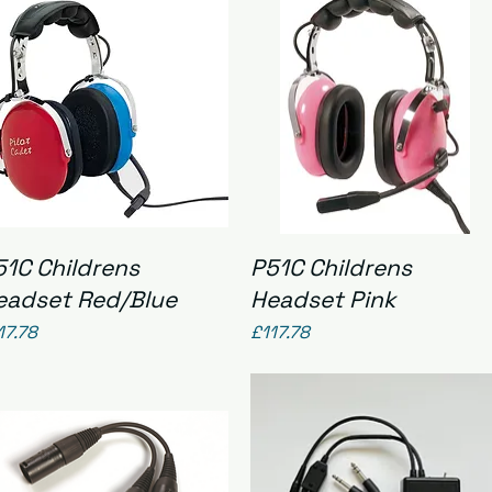
Quick View
Quick View
51C Childrens
P51C Childrens
eadset Red/Blue
Headset Pink
ice
Price
17.78
£117.78