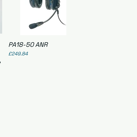
Quick View
PA18-50 ANR
Price
£249.84
e