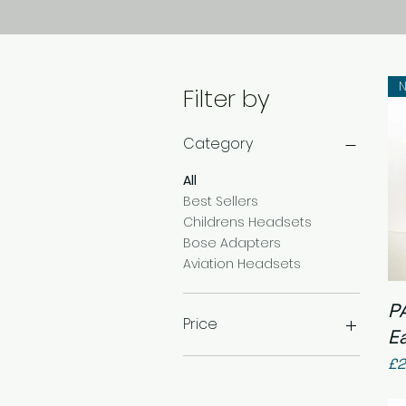
N
Filter by
Category
All
Best Sellers
Childrens Headsets
Bose Adapters
Aviation Headsets
P
Price
E
Pr
£2
£17
£250