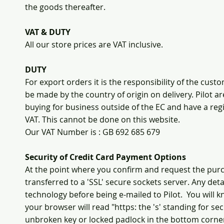
the goods thereafter.
VAT & DUTY
All our store prices are VAT inclusive.
DUTY
For export orders it is the responsibility of the cu
be made by the country of origin on delivery. Pilot ar
buying for business outside of the EC and have a r
VAT. This cannot be done on this website.
Our VAT Number is : GB 692 685 679
Security of Credit Card Payment Options
At the point where you confirm and request the purc
transferred to a 'SSL' secure sockets server. Any deta
technology before being e-mailed to Pilot. You will 
your browser will read "https: the 's' standing for s
unbroken key or locked padlock in the bottom corne