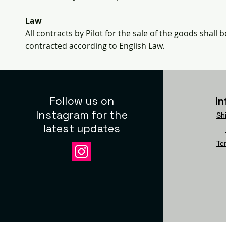
Law
All contracts by Pilot for the sale of the goods shal
contracted according to English Law.
Follow us on
I
Instagram for the
Sh
latest updates
Te