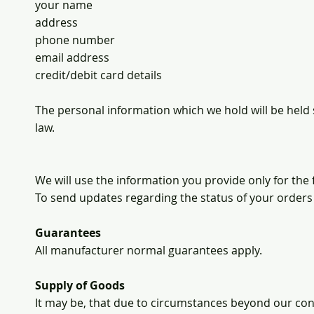
your name
address
phone number
email address
credit/debit card details
The personal information which we hold will be held 
law.
We will use the information you provide only for the
To send updates regarding the status of your orders
Guarantees
All manufacturer normal guarantees apply.
Supply of Goods
It may be, that due to circumstances beyond our cont