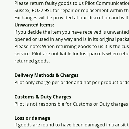
Please return faulty goods to us Pilot Communicatio
Sussex, PO22 9SL for repair or replacement within t
Exchanges will be provided at our discretion and wil
Unwanted Items:
If you decide the item you have received is unwanted
opened or used in any way and is in its original pack
Please note: When returning goods to us it is the c
service. Pilot are not liable for lost parcels when re
returned goods.
Delivery Methods & Charges
Pilot only charge per order and not per product ord
Customs & Duty Charges
Pilot is not responsible for Customs or Duty charges
Loss or damage
If goods are found to have been damaged in transit 