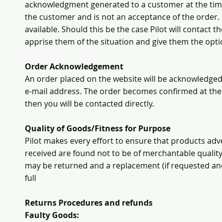
acknowledgment generated to a customer at the time a
the customer and is not an acceptance of the order.
available. Should this be the case Pilot will contact
apprise them of the situation and give them the opti
Order Acknowledgement
An order placed on the website will be acknowledge
e-mail address. The order becomes confirmed at the 
then you will be contacted directly.
Quality of Goods/Fitness for Purpose
Pilot makes every effort to ensure that products adver
received are found not to be of merchantable quality
may be returned and a replacement (if requested and 
full
Returns Procedures and refunds
Faulty Goods: