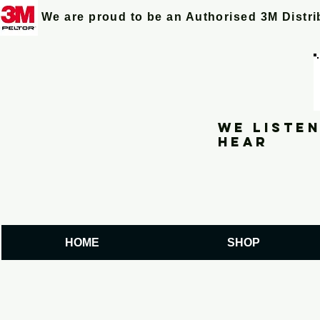
We are proud to be an Authorised 3M Distr
We listen
hear
HOME
SHOP