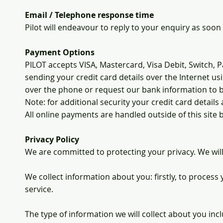
Email / Telephone response time
Pilot will endeavour to reply to your enquiry as soon 
Payment Options
PILOT accepts VISA, Mastercard, Visa Debit, Switch, 
sending your credit card details over the Internet 
over the phone or request our bank information to 
Note: for additional security your credit card detail
All online payments are handled outside of this site
Privacy Policy
We are committed to protecting your privacy. We will
We collect information about you: firstly, to process
service.
The type of information we will collect about you inc