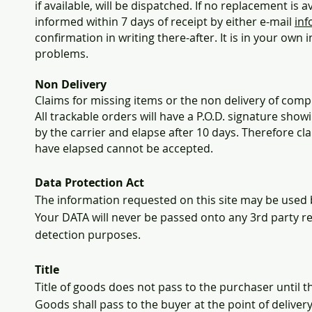
if available, will be dispatched. If no replacement is 
informed within 7 days of receipt by either e-mail
inf
confirmation in writing there-after. It is in your own 
problems.
Non Delivery
Claims for missing items or the non delivery of comp
All trackable orders will have a P.O.D. signature show
by the carrier and elapse after 10 days. Therefore cl
have elapsed cannot be accepted.
Data Protection Act
The information requested on this site may be used 
Your DATA will never be passed onto any 3rd party r
detection purposes.
Title
Title of goods does not pass to the purchaser until the
Goods shall pass to the buyer at the point of delivery 