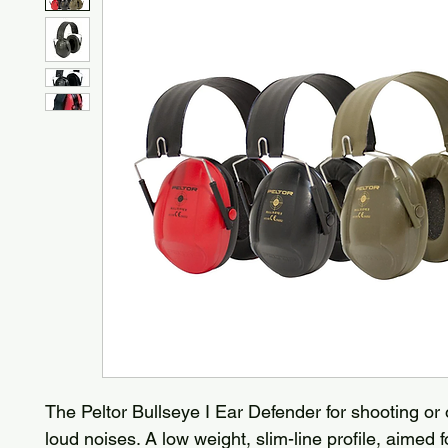
The Peltor Bullseye I Ear Defender for shooting or
loud noises. A low weight, slim-line profile, aimed f