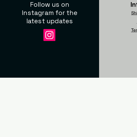
Follow us on
I
Instagram for the
Sh
latest updates
Te