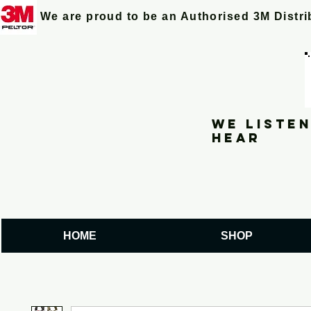
We are proud to be an Authorised 3M Distr
We listen
hear
HOME
SHOP