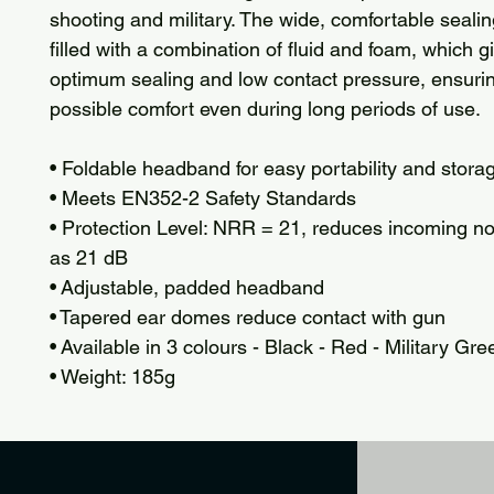
shooting and military. The wide, comfortable sealin
filled with a combination of fluid and foam, which g
optimum sealing and low contact pressure, ensurin
possible comfort even during long periods of use.
• Foldable headband for easy portability and stora
• Meets EN352-2 Safety Standards
• Protection Level: NRR = 21, reduces incoming n
as 21 dB
• Adjustable, padded headband
• Tapered ear domes reduce contact with gun
• Available in 3 colours - Black - Red - Military Gre
• Weight: 185g