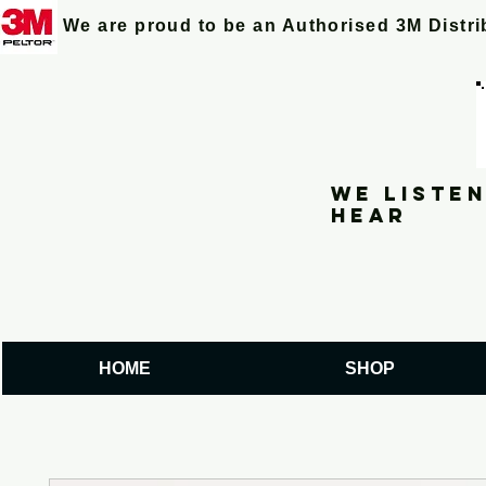
We are proud to be an Authorised 3M Distr
We listen
hear
HOME
SHOP