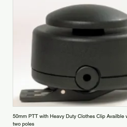
50mm PTT with Heavy Duty Clothes Clip Availble w
two poles