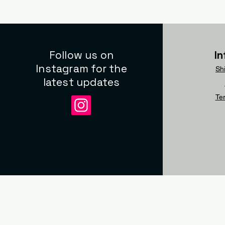
Follow us on
I
Instagram for the
Sh
latest updates
Te