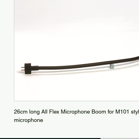
26cm long All Flex Microphone Boom for M101 sty
microphone