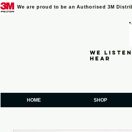
We are proud to be an Authorised 3M Distr
We listen
hear
HOME
SHOP