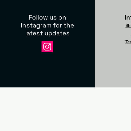
Follow us on
I
Instagram for the
Sh
latest updates
Te