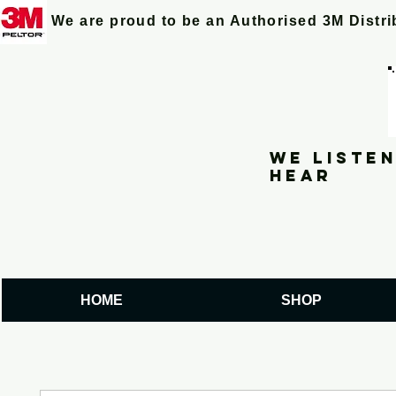
We are proud to be an Authorised 3M Distr
We listen
hear
HOME
SHOP