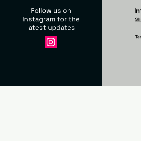
Follow us on
I
Instagram for the
Sh
latest updates
Te