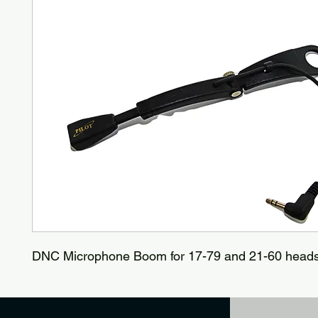
DNC Microphone Boom for 17-79 and 21-60 head