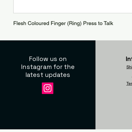
Flesh Coloured Finger (Ring) Press to Talk
Follow us on
I
Instagram for the
Sh
latest updates
Te