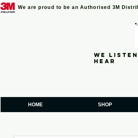
We are proud to be an Authorised 3M Distr
We listen
hear
HOME
SHOP