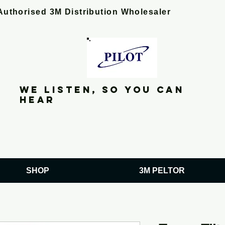
Authorised 3M Distribution Wholesaler
We listen, so you can
hear
SHOP
3M PELTOR