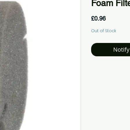
Foam Filt
Price
£0.96
Out of Stock
Notify