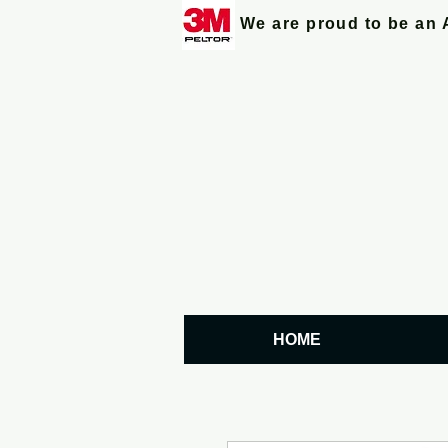
We are proud to be an 
HOME