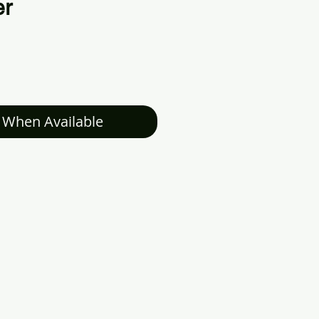
er
 When Available