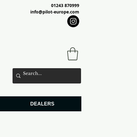
01243 870999
info@pilot-europe.com
DEALERS