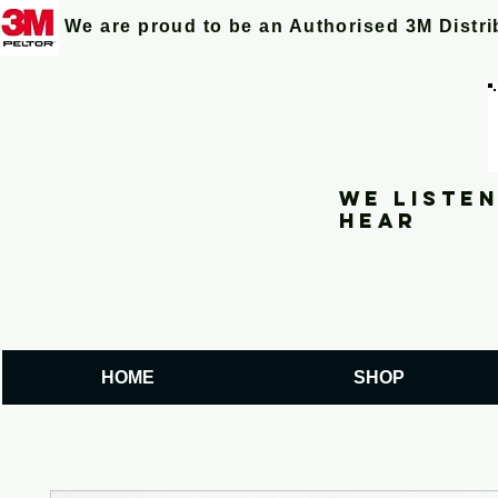
We are proud to be an Authorised 3M Distr
We listen
hear
HOME
SHOP