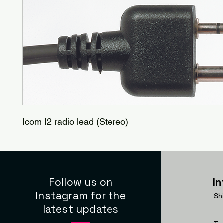
Icom I2 radio lead (Stereo)
Follow us on
I
Instagram for the
Sh
latest updates