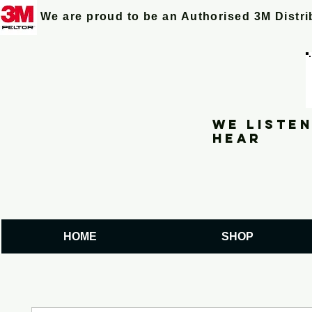
We are proud to be an Authorised 3M Distr
We listen
hear
HOME
SHOP