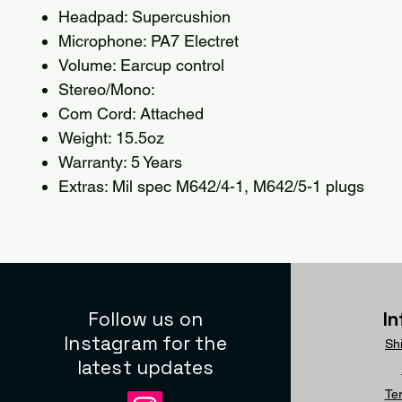
Headpad: Supercushion
Microphone: PA7 Electret
Volume: Earcup control
Stereo/Mono:
Com Cord: Attached
Weight: 15.5oz
Warranty: 5 Years
Extras: Mil spec M642/4-1, M642/5-1 plugs
Follow us on
I
Instagram for the
Sh
latest updates
Te