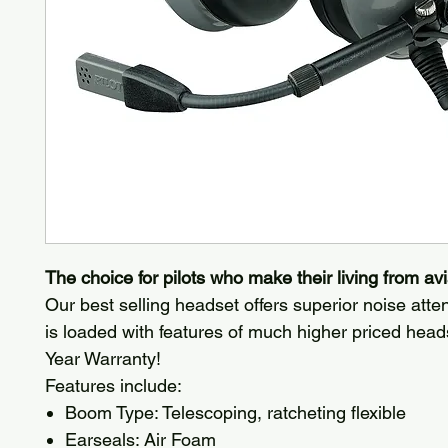
The choice for pilots who make their living from avi
Our best selling headset offers superior noise att
is loaded with features of much higher priced head
Year Warranty!
Features include:
Boom Type: Telescoping, ratcheting flexible
Earseals: Air Foam