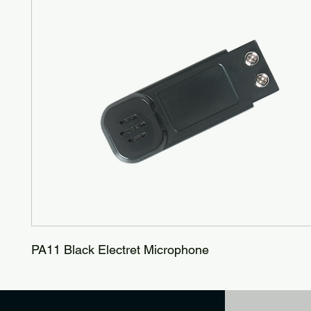
PA11 Black Electret Microphone