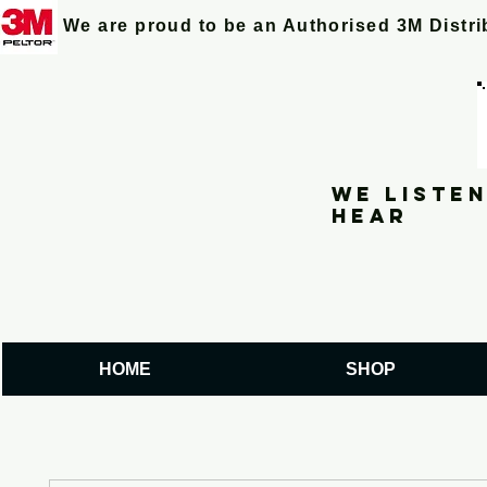
We are proud to be an Authorised 3M Distr
We listen
hear
HOME
SHOP