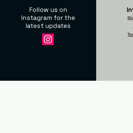
Follow us on
I
Instagram for the
Sh
latest updates
Te