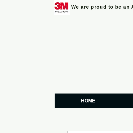
We are proud to be an 
HOME