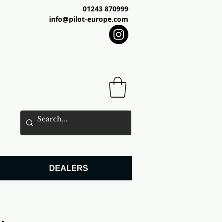
01243 870999
info@pilot-europe.com
DEALERS