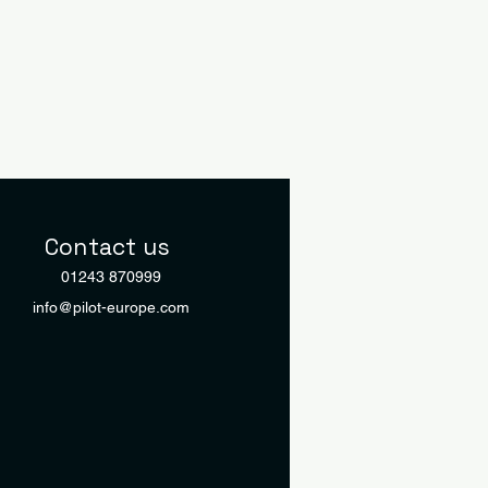
Contact us
01243 870999
info@pilot-europe.com