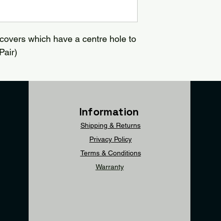
covers which have a centre hole to
Pair)
Information
Shipping & Returns
Privacy Policy
Terms & Conditions
Warranty