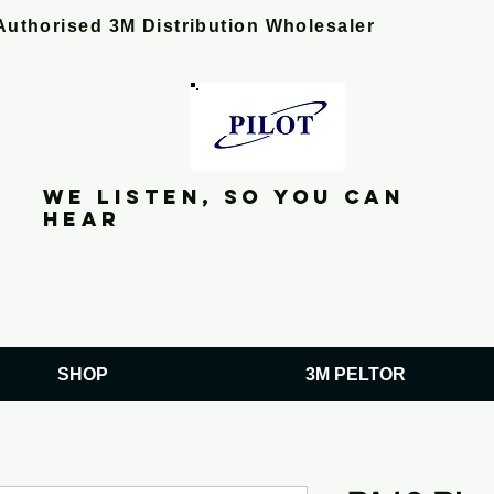
Authorised 3M Distribution Wholesaler
We listen, so you can
hear
SHOP
3M PELTOR