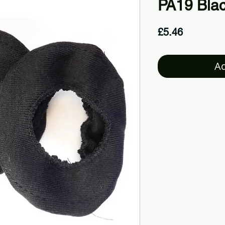
PA19 Bla
Price
£5.46
Ad