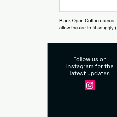
Black Open Cotton earseal 
allow the ear to fit snuggly (
Follow us on
Instagram for the
latest updates