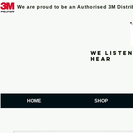
We are proud to be an Authorised 3M Distr
We listen
hear
HOME
SHOP