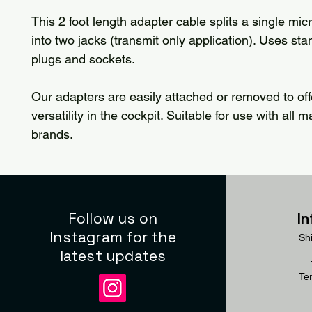
This 2 foot length adapter cable splits a single mi
into two jacks (transmit only application). Uses sta
plugs and sockets.
Our adapters are easily attached or removed to of
versatility in the cockpit. Suitable for use with all 
brands.
Follow us on
I
Instagram for the
Sh
latest updates
Te