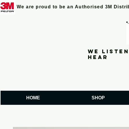
We are proud to be an Authorised 3M Distr
We listen
hear
HOME
SHOP