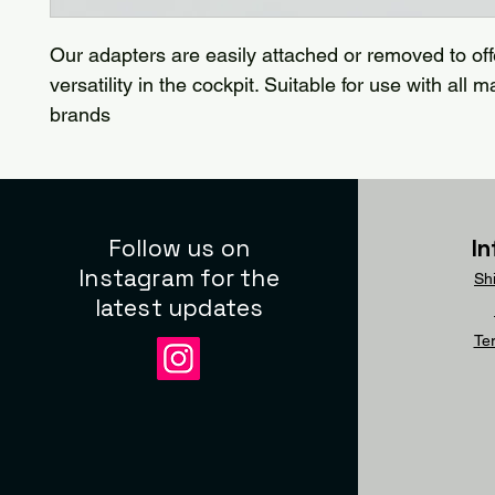
Our adapters are easily attached or removed to of
versatility in the cockpit. Suitable for use with all 
brands
Follow us on
I
Instagram for the
Sh
latest updates
Te