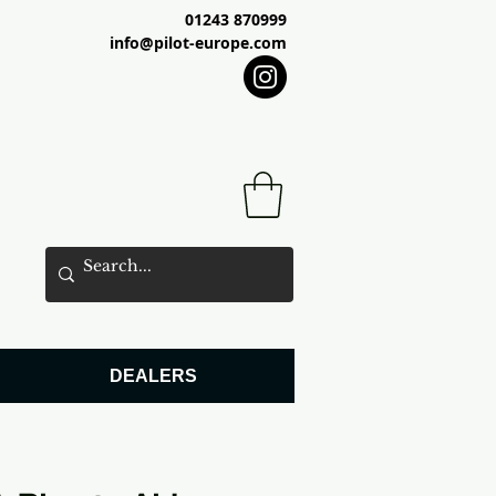
01243 870999
info@pilot-europe.com
DEALERS