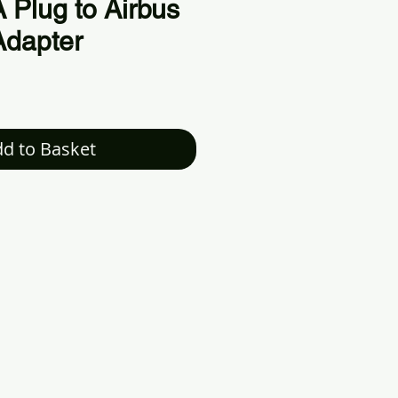
Plug to Airbus
Adapter
d to Basket