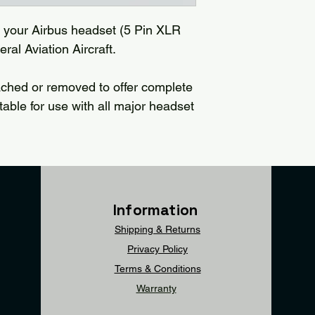
e your Airbus headset (5 Pin XLR
ral Aviation Aircraft.
ached or removed to offer complete
uitable for use with all major headset
Information
Shipping & Returns
Privacy Policy
Terms & Conditions
Warranty