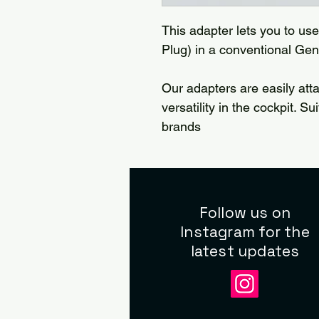
This adapter lets you to us
Plug) in a conventional Gene
Our adapters are easily att
versatility in the cockpit. S
brands
Follow us on
Instagram for the
latest updates