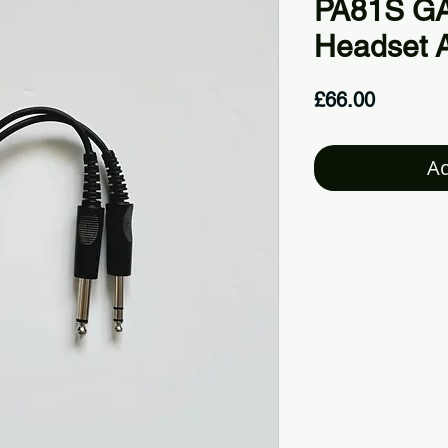
PA81S GA 
Headset 
Price
£66.00
Ad