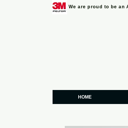
We are proud to be an 
HOME