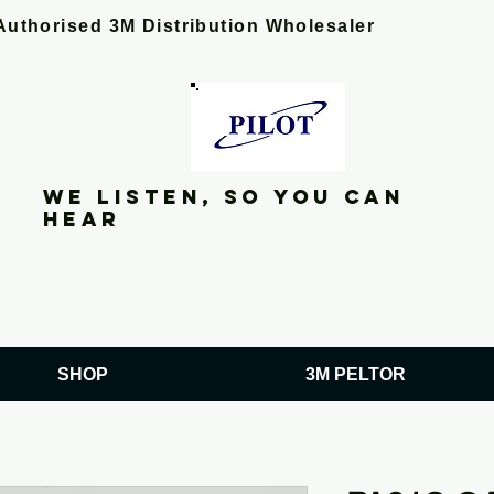
Authorised 3M Distribution Wholesaler
We listen, so you can
hear
SHOP
3M PELTOR