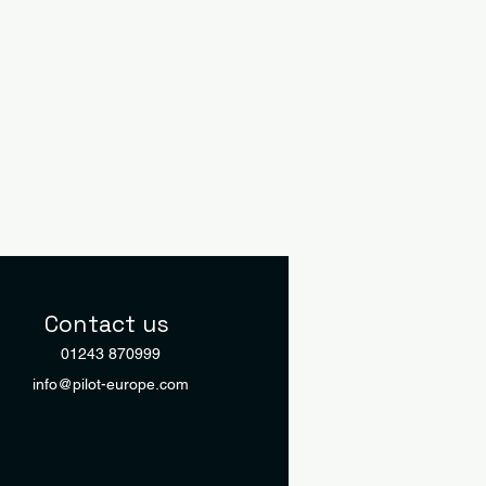
Contact us
01243 870999
info@pilot-europe.com