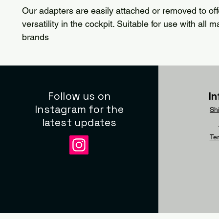
Our adapters are easily attached or removed to of
versatility in the cockpit. Suitable for use with all 
brands
Follow us on
I
Instagram for the
Sh
latest updates
Te