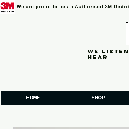
We are proud to be an Authorised 3M Distr
We listen
hear
HOME
SHOP