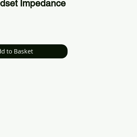
dset Impedance
d to Basket