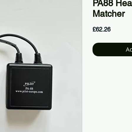
PA88 Hea
Matcher
Price
£62.26
Ad