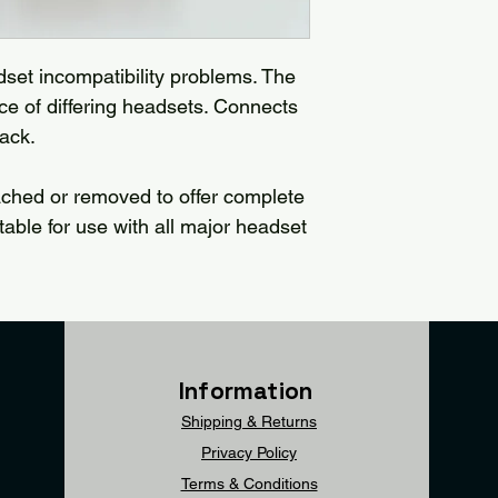
dset incompatibility problems. The
 of differing headsets. Connects
jack.
ached or removed to offer complete
uitable for use with all major headset
Information
Shipping & Returns
Privacy Policy
Terms & Conditions