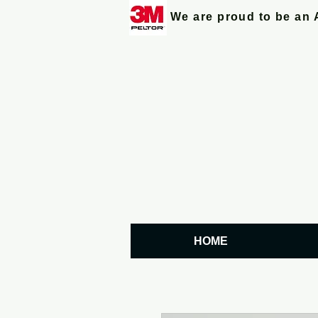
We are proud to be an 
HOME