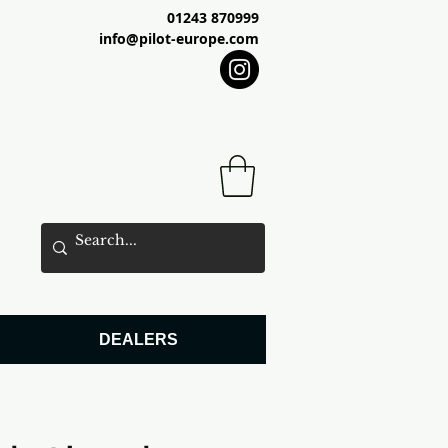
01243 870999
info@pilot-europe.com
DEALERS