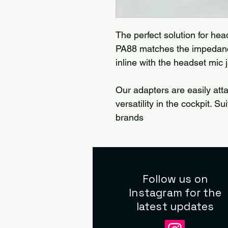
The perfect solution for hea
PA88 matches the impedance
inline with the headset mic 
Our adapters are easily att
versatility in the cockpit. S
brands
Follow us on
Instagram for the
latest updates