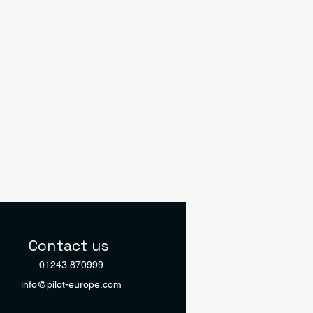
Contact us
01243 870999
info@pilot-europe.com