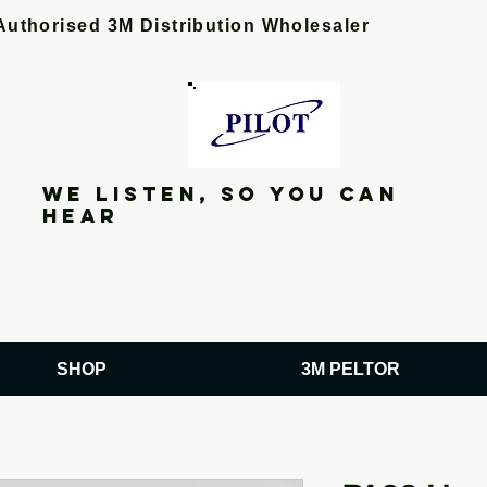
Authorised 3M Distribution Wholesaler
We listen, so you can
hear
SHOP
3M PELTOR