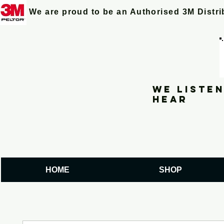
We are proud to be an Authorised 3M Distr
We listen
hear
HOME
SHOP