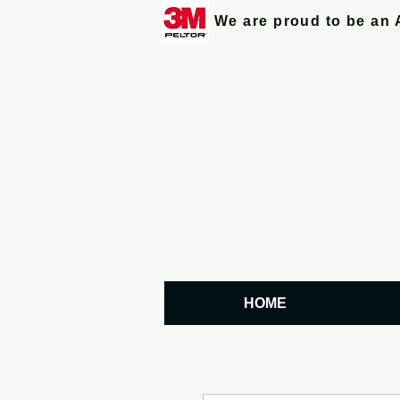
We are proud to be an 
HOME