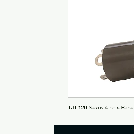
TJT-120 Nexus 4 pole Pane