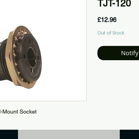
TJT-120
Price
£12.96
Out of Stock
Notify
l-Mount Socket