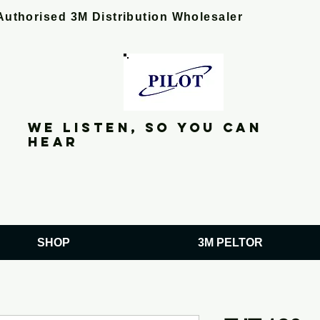
Authorised 3M Distribution Wholesaler
We listen, so you can
hear
SHOP
3M PELTOR