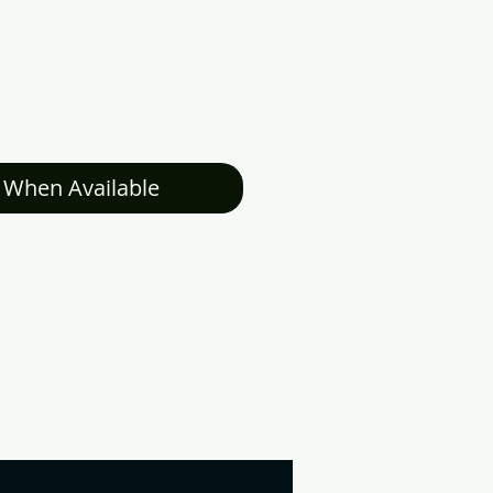
 When Available