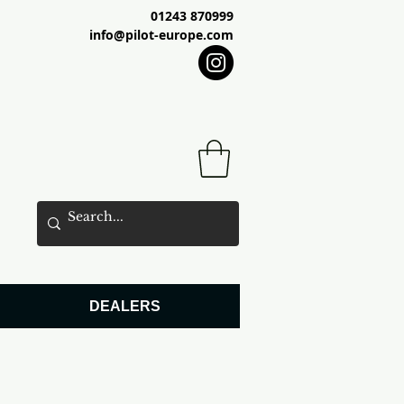
01243 870999
info@pilot-europe.com
DEALERS