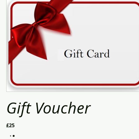
Gift Voucher
£25