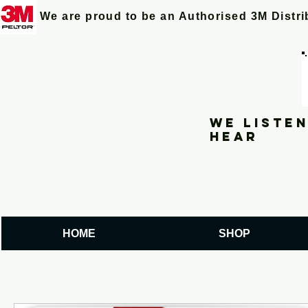
We are proud to be an Authorised 3M Distr
We listen
hear
HOME
SHOP