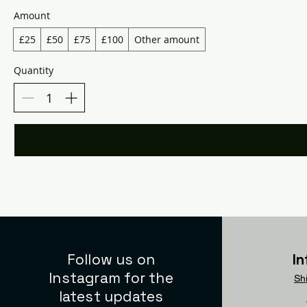
Amount
£25
£50
£75
£100
Other amount
Quantity
Follow us on
I
Instagram for the
Sh
latest updates