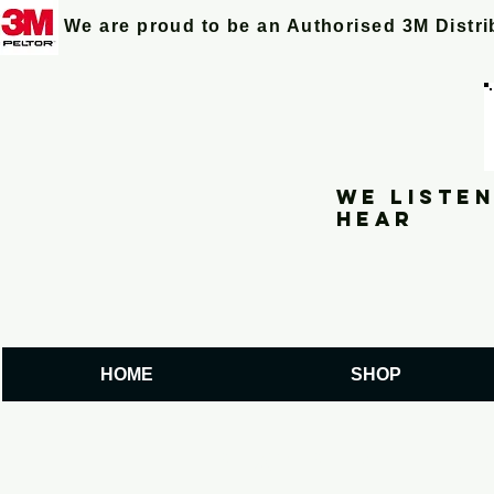
We are proud to be an Authorised 3M Distr
We listen
hear
HOME
SHOP
PEX2 PILOT lea