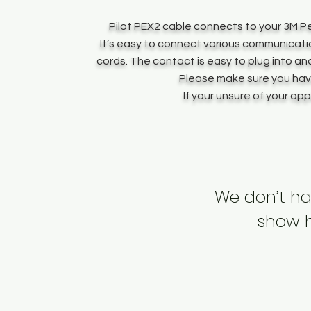
Pilot PEX2 cable connects to your 3M Pe
It’s easy to connect various communicati
cords. The contact is easy to plug into an
Please make sure you have
If your unsure of your ap
We don’t ha
show h