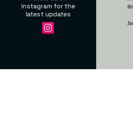
Instagram for the
Sh
latest updates
Te