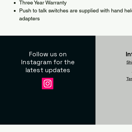
Three Year Warranty
Push to talk switches are supplied with hand hel
adapters
Follow us on
I
Instagram for the
Sh
latest updates
Te