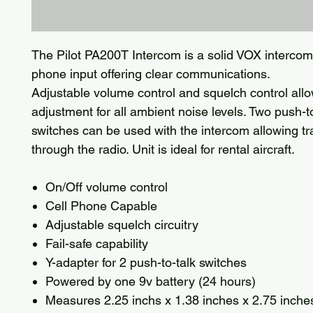
The Pilot PA200T Intercom is a solid VOX intercom
phone input offering clear communications.
Adjustable volume control and squelch control allo
adjustment for all ambient noise levels. Two push-t
switches can be used with the intercom allowing t
through the radio. Unit is ideal for rental aircraft.
On/Off volume control
Cell Phone Capable
Adjustable squelch circuitry
Fail-safe capability
Y-adapter for 2 push-to-talk switches
Powered by one 9v battery (24 hours)
Measures 2.25 inchs x 1.38 inches x 2.75 inche