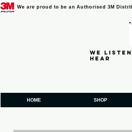
We are proud to be an Authorised 3M Distr
We listen
hear
HOME
SHOP