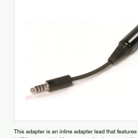
This adapter is an inline adapter lead that features