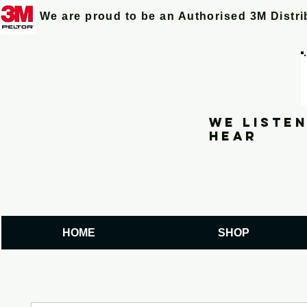
We are proud to be an Authorised 3M Distr
We listen
hear
HOME
SHOP