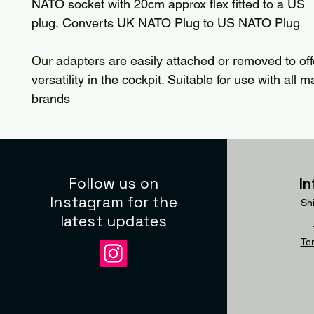
NATO socket with 20cm approx flex fitted to a US
plug. Converts UK NATO Plug to US NATO Plug
Our adapters are easily attached or removed to of
versatility in the cockpit. Suitable for use with all 
brands
Follow us on
I
Instagram for the
Sh
latest updates
Te