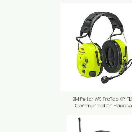
3M Peltor WS ProTac XPI FL
Quick View
Communication Headse