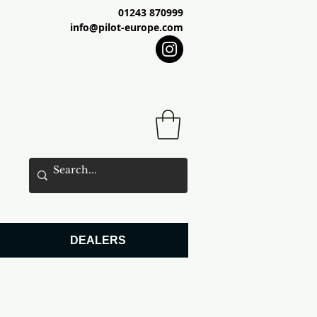
01243 870999
info@pilot-europe.com
DEALERS