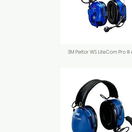
3M Peltor WS LiteCom Pro III
Quick View