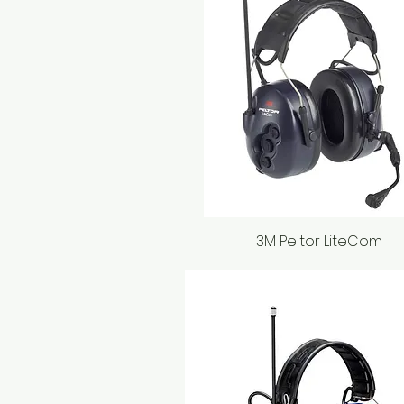
3M Peltor LiteCom
Quick View