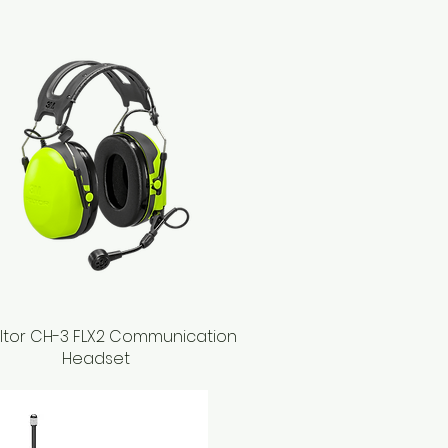
ltor CH-3 FLX2 Communication
Quick View
Headset