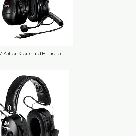
M Peltor Standard Headset
Quick View