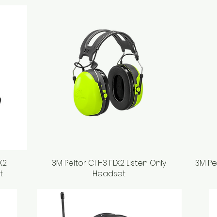
X2
3M Peltor CH-3 FLX2 Listen Only
Quick View
3M Pe
t
Headset