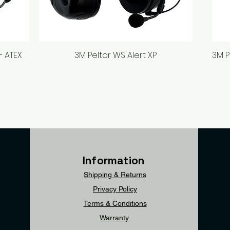
– ATEX
3M Peltor WS Alert XP
Quick View
3M P
Information
Shipping & Returns
Privacy Policy
Terms & Conditions
Warranty