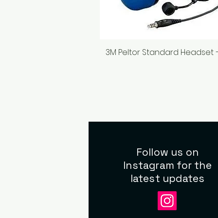
3M Peltor Standard Headset 
Quick View
Follow us on
Instagram for the
latest updates