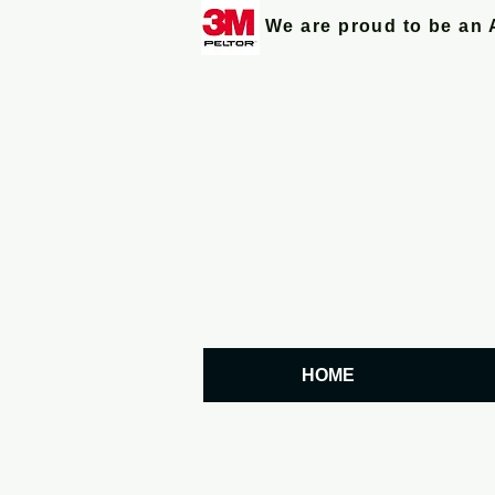
We are proud to be an 
HOME