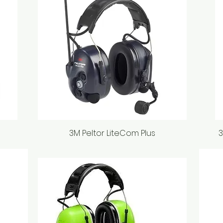
3M Peltor LiteCom Plus
Quick View
3