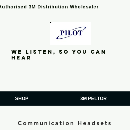
Authorised 3M Distribution Wholesaler
We listen, so you can
hear
SHOP
3M PELTOR
Communication Headsets