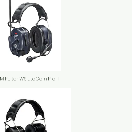
M Peltor WS LiteCom Pro III
Quick View