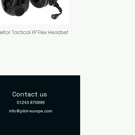
eltor Tactical XP Flex Headset
Quick View
Contact us
01243 870999
info@pilot-europe.com