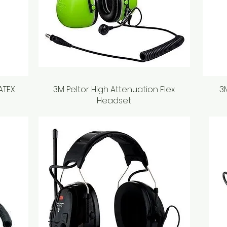
 ATEX
3M Peltor High Attenuation Flex
Quick View
3
Headset